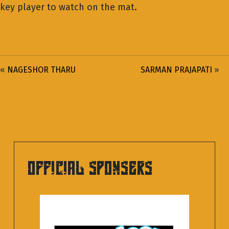
key player to watch on the mat.
«
NAGESHOR THARU
SARMAN PRAJAPATI
»
OFFICIAL SPONSERS