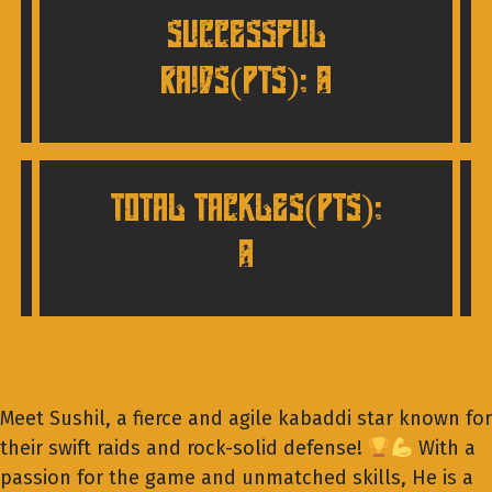
SUCCESSFUL
RAIDS(pts): 0
TOTAL TACKLES(pts):
0
Meet Sushil, a fierce and agile kabaddi star known for
their swift raids and rock-solid defense!
With a
passion for the game and unmatched skills, He is a