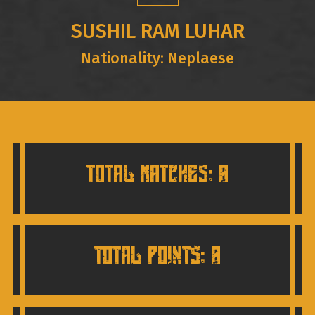
SUSHIL RAM LUHAR
Nationality: Neplaese
TOTAL MATCHES: 0
TOTAL POINTS: 0