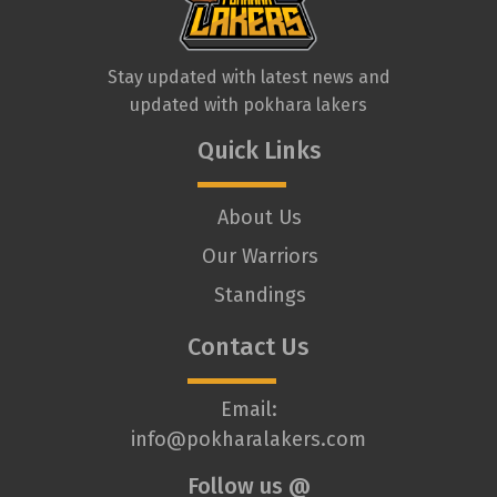
Stay updated with latest news and
updated with pokhara lakers
Quick Links
About Us
Our Warriors
Standings
Contact Us
Email:
info@pokharalakers.com
Follow us @