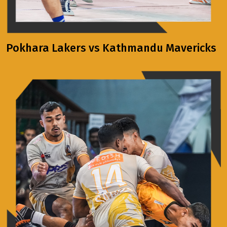
Pokhara Lakers vs Kathmandu Mavericks