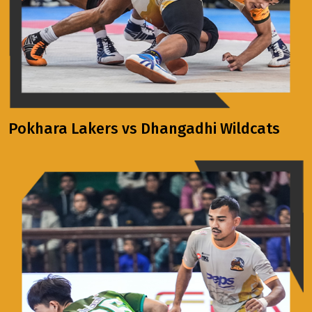
Pokhara Lakers vs Dhangadhi Wildcats