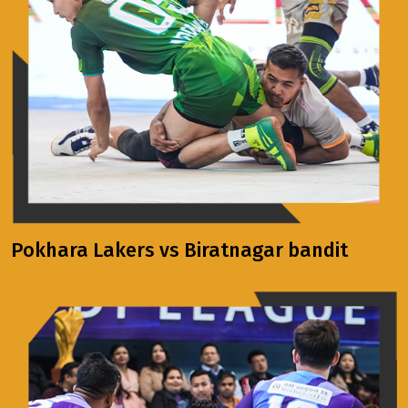
Pokhara Lakers vs Biratnagar bandit