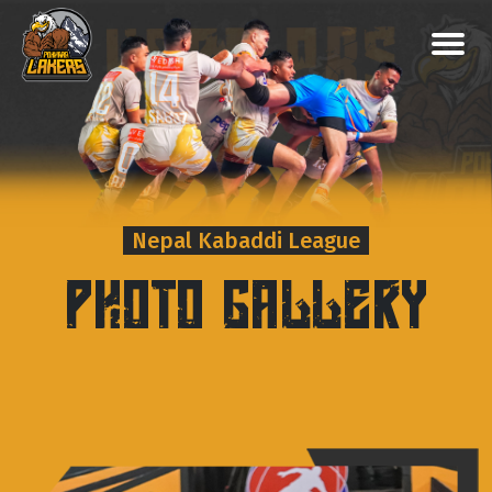
Nepal Kabaddi League
PHOTO GALLERY