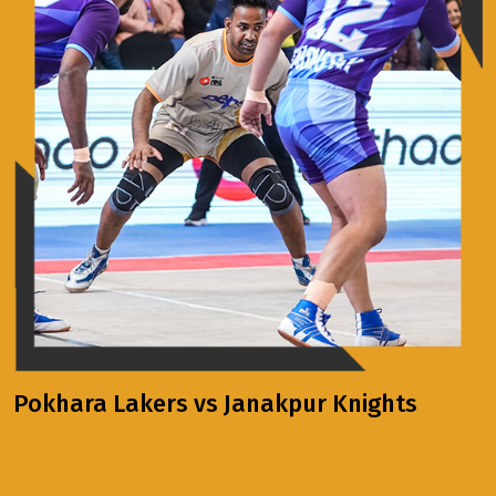
Pokhara Lakers vs Janakpur Knights