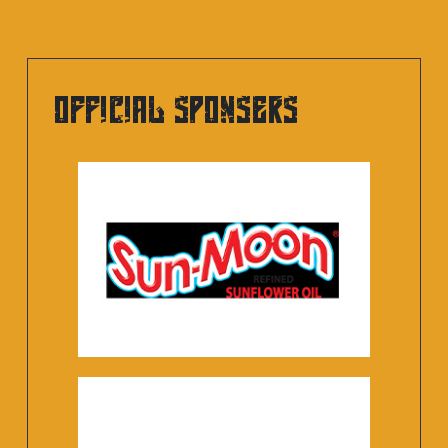
OFFICIAL SPONSERS