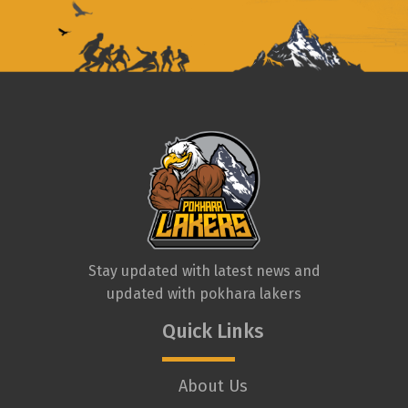
Stay updated with latest news and
updated with pokhara lakers
Quick Links
About Us