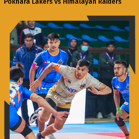
Pokhara Lakers vs Himalayan Raiders