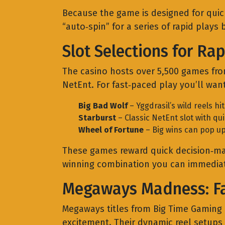
Because the game is designed for quick
“auto‑spin” for a series of rapid plays
Slot Selections for Ra
The casino hosts over 5,500 games from
NetEnt. For fast‑paced play you’ll want
Big Bad Wolf
– Yggdrasil’s wild reels h
Starburst
– Classic NetEnt slot with qu
Wheel of Fortune
– Big wins can pop up
These games reward quick decision‑maki
winning combination you can immediat
Megaways Madness: Fa
Megaways titles from Big Time Gaming a
excitement. Their dynamic reel setups a