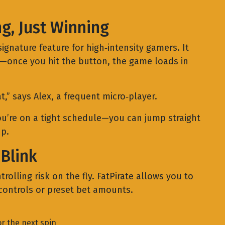
ng, Just Winning
signature feature for high‑intensity gamers. It
—once you hit the button, the game loads in
,” says Alex, a frequent micro‑player.
ou’re on a tight schedule—you can jump straight
up.
Blink
trolling risk on the fly. FatPirate allows you to
 controls or preset bet amounts.
or the next spin