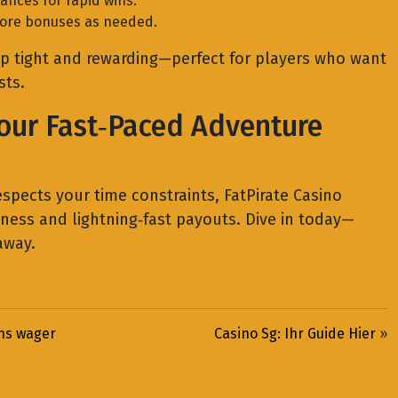
ances for rapid wins.
more bonuses as needed.
p tight and rewarding—perfect for players who want
sts.
Your Fast‑Paced Adventure
espects your time constraints, FatPirate Casino
diness and lightning‑fast payouts. Dive in today—
away.
ans wager
Casino Sg: Ihr Guide Hier
»