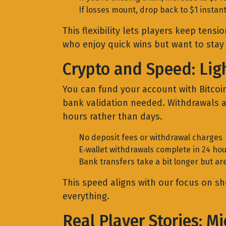
If losses mount, drop back to $1 instant
This flexibility lets players keep ten
who enjoy quick wins but want to stay 
Crypto and Speed: Lig
You can fund your account with Bitcoi
bank validation needed. Withdrawals ar
hours rather than days.
No deposit fees or withdrawal charges
E‑wallet withdrawals complete in 24 ho
Bank transfers take a bit longer but are
This speed aligns with our focus on sh
everything.
Real Player Stories: M