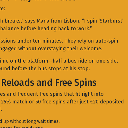
ke:
h breaks,” says Maria from Lisbon. “I spin ‘Starburst’
 balance before heading back to work.”
essions under ten minutes. They rely on auto‑spin
engaged without overstaying their welcome.
ime on the platform—half a bus ride on one side,
ound before the bus stops at his stop.
y Reloads and Free Spins
 and frequent free spins that fit right into
 25% match or 50 free spins after just €20 deposited
.
 up without long wait times.