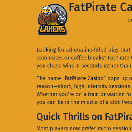
FatPirate C
U
Looking for adrenaline‑filled play that
commutes or coffee breaks? FatPirate C
you chase wins in seconds rather than
The name “
FatPirate Casino
” pops up o
reason—short, high‑intensity sessions wh
Whether you’re on a train or waiting fo
you can be in the middle of a slot fre
Quick Thrills on FatPi
Most players now prefer micro‑sessions