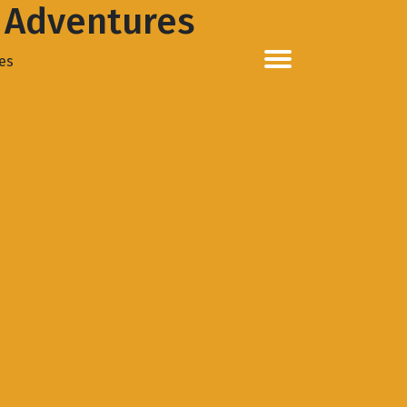
t Adventures
res