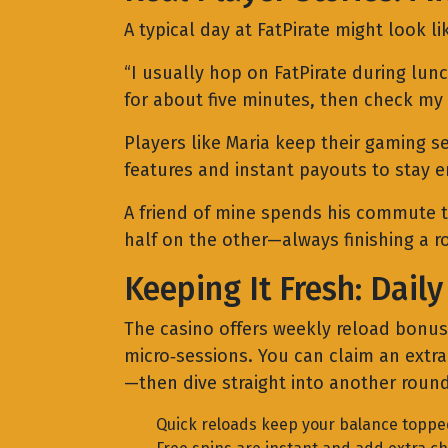
A typical day at FatPirate might look li
“I usually hop on FatPirate during lunc
for about five minutes, then check my
Players like Maria keep their gaming s
features and instant payouts to stay 
A friend of mine spends his commute t
half on the other—always finishing a r
Keeping It Fresh: Dail
The casino offers weekly reload bonuses
micro‑sessions. You can claim an extra
—then dive straight into another round
Quick reloads keep your balance topped