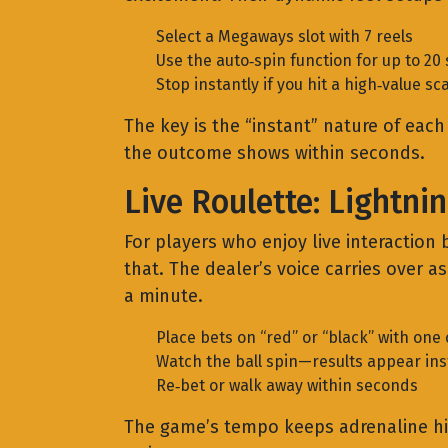
Select a Megaways slot with 7 reels
Use the auto‑spin function for up to 20
Stop instantly if you hit a high‑value sc
The key is the “instant” nature of each
the outcome shows within seconds.
Live Roulette: Lightni
For players who enjoy live interaction b
that. The dealer’s voice carries over a
a minute.
Place bets on “red” or “black” with one 
Watch the ball spin—results appear ins
Re‑bet or walk away within seconds
The game’s tempo keeps adrenaline hig