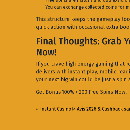
Free spins are instant and add extra ch
You can exchange collected coins for 
This structure keeps the gameplay loo
quick action with occasional extra boo
Final Thoughts: Grab 
Now!
If you crave high energy gaming that r
delivers with instant play, mobile rea
your next big win could be just a spin 
Get Bonus 100% + 200 Free Spins Now!
«
Instant Casino ᐈ Avis 2026 & Cashback s