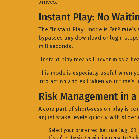
arrives.
Instant Play: No Waiti
The “Instant Play” mode is FatPirate’s 
bypasses any download or login steps
milliseconds.
“Instant play means I never miss a beat
This mode is especially useful when y
into action and exit when your time’s 
Risk Management in a 
A core part of short‑session play is con
adjust stake levels quickly with slider
Select your preferred bet size (e.g., $1)
If you’re chasing a win, increase to $5 f