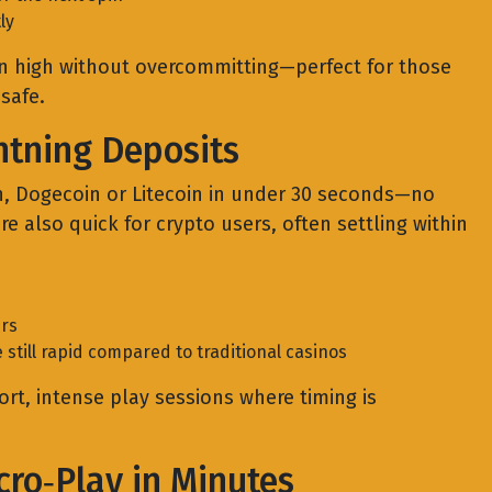
ly
sion high without overcommitting—perfect for those
safe.
htning Deposits
n, Dogecoin or Litecoin in under 30 seconds—no
e also quick for crypto users, often settling within
urs
 still rapid compared to traditional casinos
ort, intense play sessions where timing is
icro‑Play in Minutes