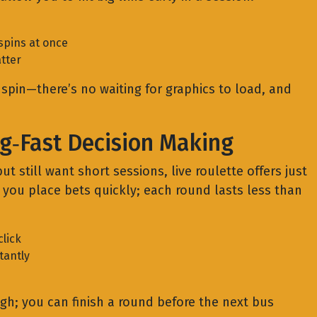
 spins at once
atter
 spin—there’s no waiting for graphics to load, and
ng‑Fast Decision Making
ut still want short sessions, live roulette offers just
s you place bets quickly; each round lasts less than
click
tantly
h; you can finish a round before the next bus