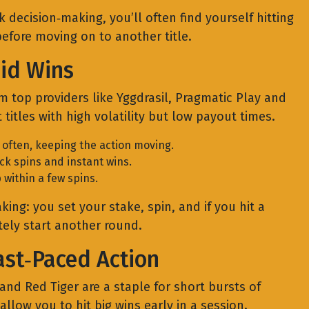
 decision‑making, you’ll often find yourself hitting
 before moving on to another title.
pid Wins
 top providers like Yggdrasil, Pragmatic Play and
 titles with high volatility but low payout times.
it often, keeping the action moving.
ick spins and instant wins.
 within a few spins.
ng: you set your stake, spin, and if you hit a
ely start another round.
st‑Paced Action
nd Red Tiger are a staple for short bursts of
llow you to hit big wins early in a session.