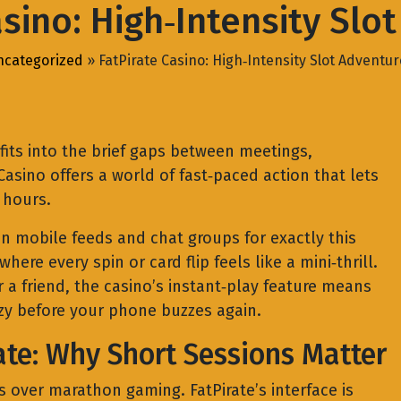
asino: High‑Intensity Slo
ncategorized
»
FatPirate Casino: High‑Intensity Slot Adventu
 fits into the brief gaps between meetings,
asino offers a world of fast‑paced action that lets
 hours.
n mobile feeds and chat groups for exactly this
ere every spin or card flip feels like a mini‑thrill.
r a friend, the casino’s instant‑play feature means
nzy before your phone buzzes again.
rate: Why Short Sessions Matter
 over marathon gaming. FatPirate’s interface is