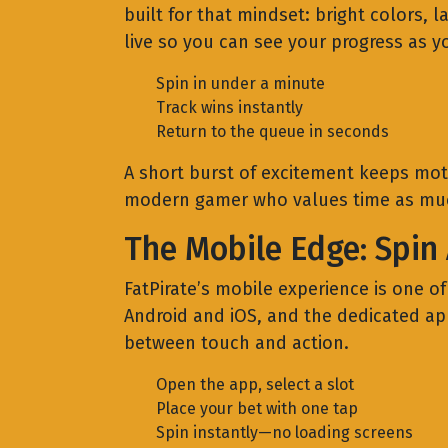
built for that mindset: bright colors,
live so you can see your progress as y
Spin in under a minute
Track wins instantly
Return to the queue in seconds
A short burst of excitement keeps mot
modern gamer who values time as muc
The Mobile Edge: Spin
FatPirate’s mobile experience is one of 
Android and iOS, and the dedicated ap
between touch and action.
Open the app, select a slot
Place your bet with one tap
Spin instantly—no loading screens