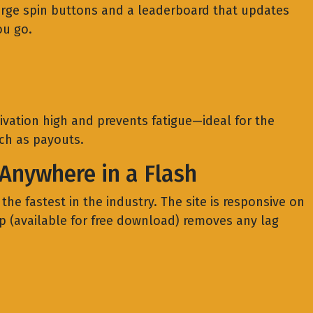
 large spin buttons and a leaderboard that updates
ou go.
ivation high and prevents fatigue—ideal for the
h as payouts.
 Anywhere in a Flash
the fastest in the industry. The site is responsive on
p (available for free download) removes any lag