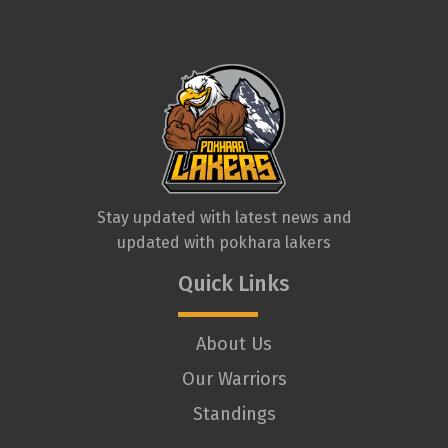
Stay updated with latest news and
updated with pokhara lakers
Quick Links
About Us
Our Warriors
Standings