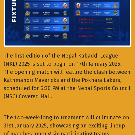
The first edition of the Nepal Kabaddi League
(NKL) 2025 is set to begin on 17th January 2025.
The opening match will feature the clash between
Kathmandu Mavericks and the Pokhara Lakers,
scheduled for 6:30 PM at the Nepal Sports Council
(NSC) Covered Hall.
The two-week-long tournament will culminate on
31st January 2025, showcasing an exciting lineup
of matches among six participating teams.