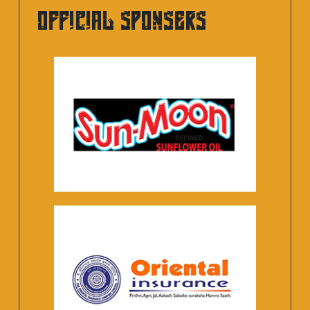
OFFICIAL SPONSERS