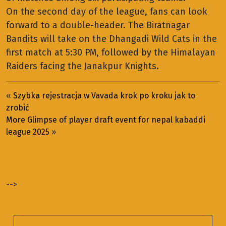
On the second day of the league, fans can look
forward to a double-header. The Biratnagar
Bandits will take on the Dhangadi Wild Cats in the
first match at 5:30 PM, followed by the Himalayan
Raiders facing the Janakpur Knights.
«
Szybka rejestracja w Vavada krok po kroku jak to
zrobić
More Glimpse of player draft event for nepal kabaddi
league 2025
»
-->