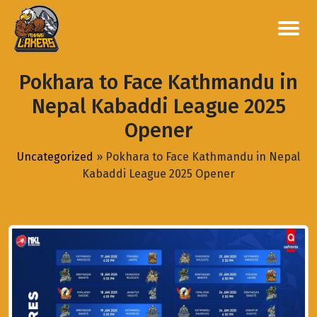
Pokhara to Face Kathmandu in
Nepal Kabaddi League 2025
Opener
Uncategorized
»
Pokhara to Face Kathmandu in Nepal
Kabaddi League 2025 Opener