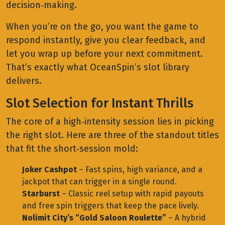
decision‑making.
When you’re on the go, you want the game to
respond instantly, give you clear feedback, and
let you wrap up before your next commitment.
That’s exactly what OceanSpin’s slot library
delivers.
Slot Selection for Instant Thrills
The core of a high‑intensity session lies in picking
the right slot. Here are three of the standout titles
that fit the short‑session mold:
Joker Cashpot
– Fast spins, high variance, and a
jackpot that can trigger in a single round.
Starburst
– Classic reel setup with rapid payouts
and free spin triggers that keep the pace lively.
Nolimit City’s “Gold Saloon Roulette”
– A hybrid