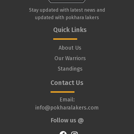
Stay updated with latest news and
updated with pokhara lakers
Quick Links
About Us
Our Warriors
Standings
Contact Us
Email:
info@pokharalakers.com
Follow us @