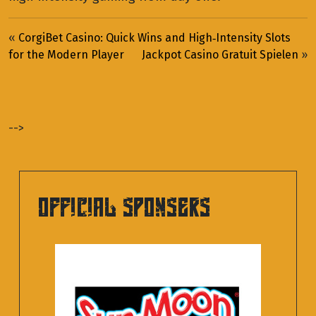
«
CorgiBet Casino: Quick Wins and High‑Intensity Slots
for the Modern Player
Jackpot Casino Gratuit Spielen
»
-->
OFFICIAL SPONSERS