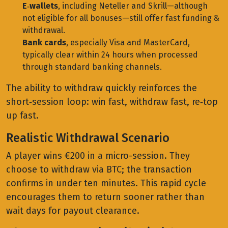
E‑wallets
, including Neteller and Skrill—although
not eligible for all bonuses—still offer fast funding &
withdrawal.
Bank cards
, especially Visa and MasterCard,
typically clear within 24 hours when processed
through standard banking channels.
The ability to withdraw quickly reinforces the
short‑session loop: win fast, withdraw fast, re‑top
up fast.
Realistic Withdrawal Scenario
A player wins €200 in a micro-session. They
choose to withdraw via BTC; the transaction
confirms in under ten minutes. This rapid cycle
encourages them to return sooner rather than
wait days for payout clearance.