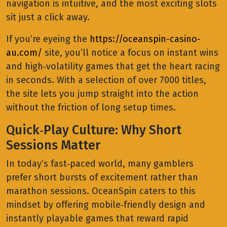
navigation is intuitive, and the most exciting slots
sit just a click away.
If you’re eyeing the
https://oceanspin-casino-
au.com/
site, you’ll notice a focus on instant wins
and high‑volatility games that get the heart racing
in seconds. With a selection of over 7000 titles,
the site lets you jump straight into the action
without the friction of long setup times.
Quick‑Play Culture: Why Short
Sessions Matter
In today’s fast‑paced world, many gamblers
prefer short bursts of excitement rather than
marathon sessions. OceanSpin caters to this
mindset by offering mobile‑friendly design and
instantly playable games that reward rapid