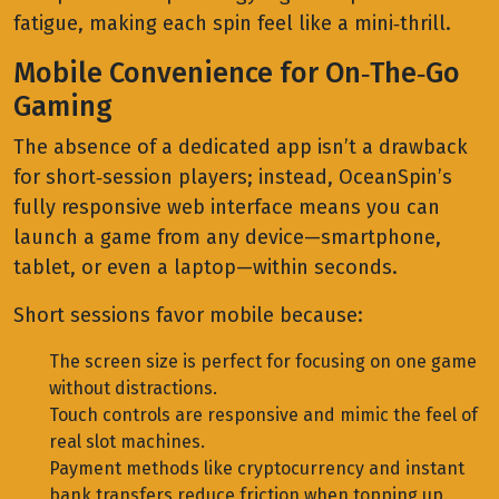
fatigue, making each spin feel like a mini‑thrill.
Mobile Convenience for On‑The‑Go
Gaming
The absence of a dedicated app isn’t a drawback
for short‑session players; instead, OceanSpin’s
fully responsive web interface means you can
launch a game from any device—smartphone,
tablet, or even a laptop—within seconds.
Short sessions favor mobile because:
The screen size is perfect for focusing on one game
without distractions.
Touch controls are responsive and mimic the feel of
real slot machines.
Payment methods like cryptocurrency and instant
bank transfers reduce friction when topping up.