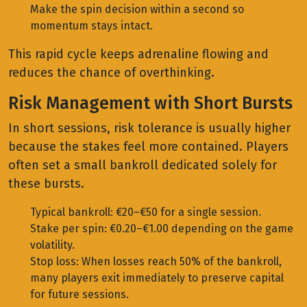
Make the spin decision within a second so
momentum stays intact.
This rapid cycle keeps adrenaline flowing and
reduces the chance of overthinking.
Risk Management with Short Bursts
In short sessions, risk tolerance is usually higher
because the stakes feel more contained. Players
often set a small bankroll dedicated solely for
these bursts.
Typical bankroll: €20–€50 for a single session.
Stake per spin: €0.20–€1.00 depending on the game
volatility.
Stop loss: When losses reach 50% of the bankroll,
many players exit immediately to preserve capital
for future sessions.