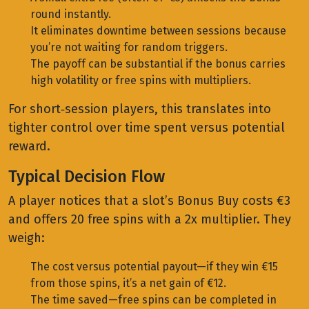
round instantly.
It eliminates downtime between sessions because
you’re not waiting for random triggers.
The payoff can be substantial if the bonus carries
high volatility or free spins with multipliers.
For short‑session players, this translates into
tighter control over time spent versus potential
reward.
Typical Decision Flow
A player notices that a slot’s Bonus Buy costs €3
and offers 20 free spins with a 2x multiplier. They
weigh:
The cost versus potential payout—if they win €15
from those spins, it’s a net gain of €12.
The time saved—free spins can be completed in