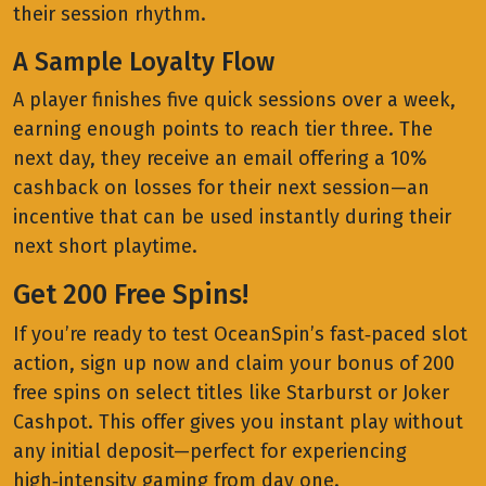
their session rhythm.
A Sample Loyalty Flow
A player finishes five quick sessions over a week,
earning enough points to reach tier three. The
next day, they receive an email offering a 10%
cashback on losses for their next session—an
incentive that can be used instantly during their
next short playtime.
Get 200 Free Spins!
If you’re ready to test OceanSpin’s fast‑paced slot
action, sign up now and claim your bonus of 200
free spins on select titles like Starburst or Joker
Cashpot. This offer gives you instant play without
any initial deposit—perfect for experiencing
high‑intensity gaming from day one.