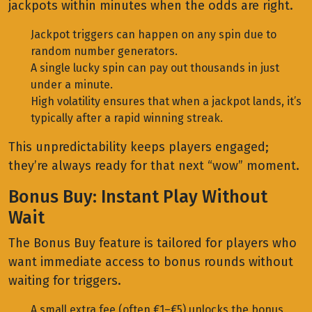
jackpots within minutes when the odds are right.
Jackpot triggers can happen on any spin due to
random number generators.
A single lucky spin can pay out thousands in just
under a minute.
High volatility ensures that when a jackpot lands, it’s
typically after a rapid winning streak.
This unpredictability keeps players engaged;
they’re always ready for that next “wow” moment.
Bonus Buy: Instant Play Without
Wait
The Bonus Buy feature is tailored for players who
want immediate access to bonus rounds without
waiting for triggers.
A small extra fee (often €1–€5) unlocks the bonus