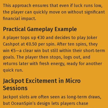
This approach ensures that even if luck runs low,
the player can quickly move on without significant
financial impact.
Practical Gameplay Example
A player tops up €30 and decides to play Joker
Cashpot at €0.50 per spin. After ten spins, they
win €5—a clear win but still within their short‑term
goals. The player then stops, logs out, and
returns later with fresh energy, ready for another
quick run.
Jackpot Excitement in Micro
Sessions
Jackpot slots are often seen as long‑term draws,
but OceanSpin’s design lets players chase