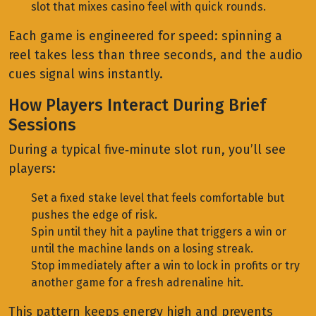
slot that mixes casino feel with quick rounds.
Each game is engineered for speed: spinning a
reel takes less than three seconds, and the audio
cues signal wins instantly.
How Players Interact During Brief
Sessions
During a typical five‑minute slot run, you’ll see
players:
Set a fixed stake level that feels comfortable but
pushes the edge of risk.
Spin until they hit a payline that triggers a win or
until the machine lands on a losing streak.
Stop immediately after a win to lock in profits or try
another game for a fresh adrenaline hit.
This pattern keeps energy high and prevents