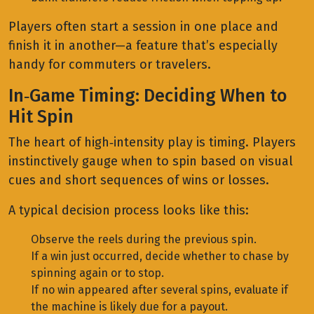
Players often start a session in one place and
finish it in another—a feature that’s especially
handy for commuters or travelers.
In‑Game Timing: Deciding When to
Hit Spin
The heart of high‑intensity play is timing. Players
instinctively gauge when to spin based on visual
cues and short sequences of wins or losses.
A typical decision process looks like this:
Observe the reels during the previous spin.
If a win just occurred, decide whether to chase by
spinning again or to stop.
If no win appeared after several spins, evaluate if
the machine is likely due for a payout.