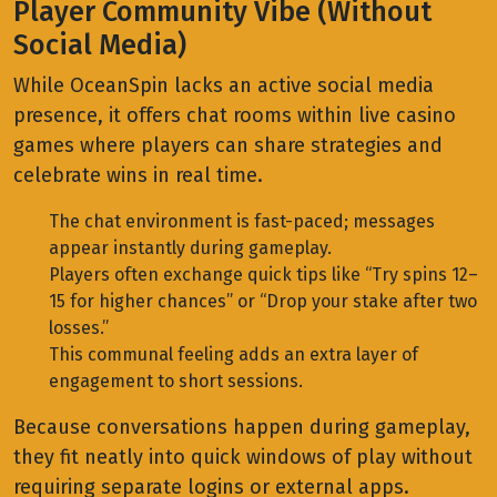
Player Community Vibe (Without
Social Media)
While OceanSpin lacks an active social media
presence, it offers chat rooms within live casino
games where players can share strategies and
celebrate wins in real time.
The chat environment is fast-paced; messages
appear instantly during gameplay.
Players often exchange quick tips like “Try spins 12–
15 for higher chances” or “Drop your stake after two
losses.”
This communal feeling adds an extra layer of
engagement to short sessions.
Because conversations happen during gameplay,
they fit neatly into quick windows of play without
requiring separate logins or external apps.