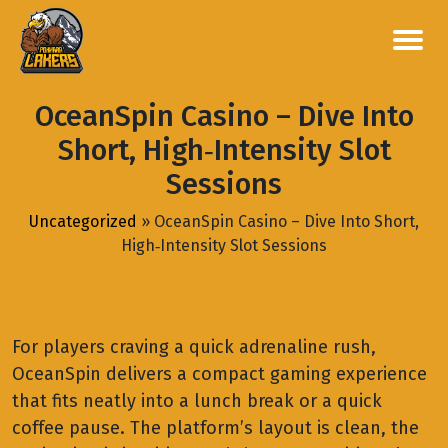
OceanSpin Casino – Dive Into
Short, High‑Intensity Slot
Sessions
Uncategorized
»
OceanSpin Casino – Dive Into Short,
High‑Intensity Slot Sessions
For players craving a quick adrenaline rush,
OceanSpin delivers a compact gaming experience
that fits neatly into a lunch break or a quick
coffee pause. The platform’s layout is clean, the