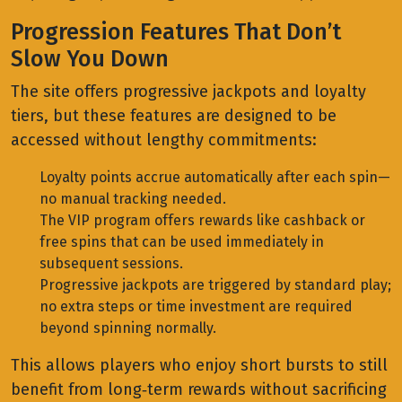
Progression Features That Don’t
Slow You Down
The site offers progressive jackpots and loyalty
tiers, but these features are designed to be
accessed without lengthy commitments:
Loyalty points accrue automatically after each spin—
no manual tracking needed.
The VIP program offers rewards like cashback or
free spins that can be used immediately in
subsequent sessions.
Progressive jackpots are triggered by standard play;
no extra steps or time investment are required
beyond spinning normally.
This allows players who enjoy short bursts to still
benefit from long‑term rewards without sacrificing