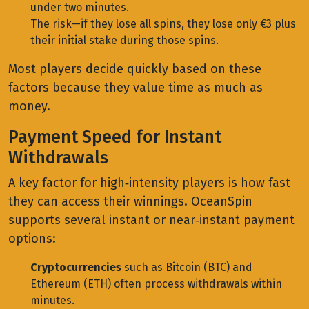
under two minutes.
The risk—if they lose all spins, they lose only €3 plus
their initial stake during those spins.
Most players decide quickly based on these
factors because they value time as much as
money.
Payment Speed for Instant
Withdrawals
A key factor for high‑intensity players is how fast
they can access their winnings. OceanSpin
supports several instant or near‑instant payment
options:
Cryptocurrencies
such as Bitcoin (BTC) and
Ethereum (ETH) often process withdrawals within
minutes.