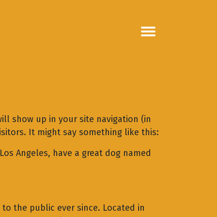
ill show up in your site navigation (in
itors. It might say something like this:
in Los Angeles, have a great dog named
o the public ever since. Located in