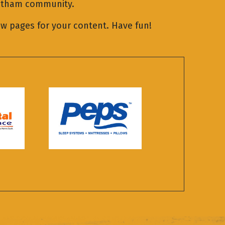
Gotham community.
ew pages for your content. Have fun!