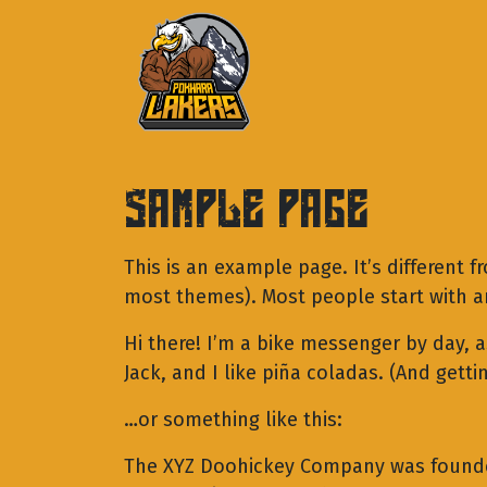
Sample Page
This is an example page. It’s different f
most themes). Most people start with an 
Hi there! I’m a bike messenger by day, a
Jack, and I like piña coladas. (And gettin
…or something like this:
The XYZ Doohickey Company was founded 