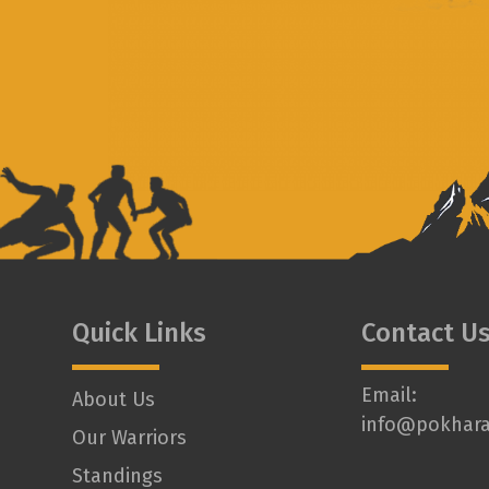
Quick Links
Contact U
Email:
About Us
info@pokhara
Our Warriors
Standings