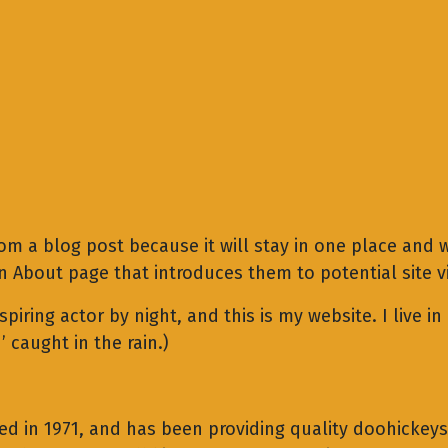
rom a blog post because it will stay in one place and w
About page that introduces them to potential site vis
spiring actor by night, and this is my website. I live 
’ caught in the rain.)
in 1971, and has been providing quality doohickeys t