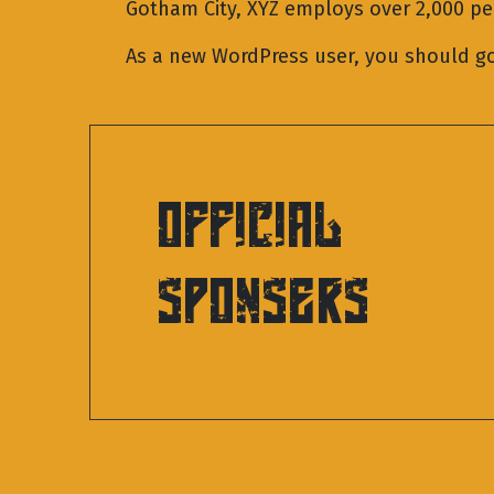
Gotham City, XYZ employs over 2,000 p
As a new WordPress user, you should g
OFFICIAL
SPONSERS