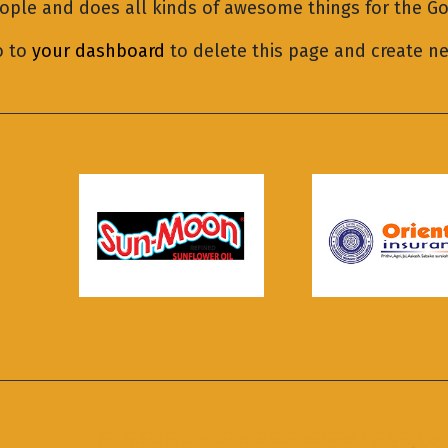
eople and does all kinds of awesome things for the 
o to
your dashboard
to delete this page and create n