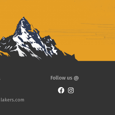
s
Follow us @
lakers.com