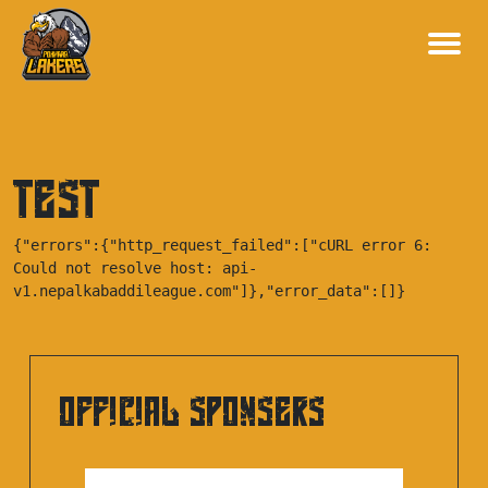
test
{"errors":{"http_request_failed":["cURL error 6: 
Could not resolve host: api-
v1.nepalkabaddileague.com"]},"error_data":[]}
OFFICIAL SPONSERS