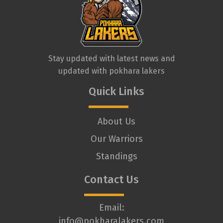
Stay updated with latest news and
updated with pokhara lakers
Quick Links
About Us
Our Warriors
Standings
Contact Us
Email:
info@pokharalakers.com